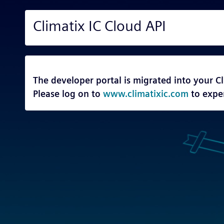
Climatix IC Cloud API
The developer portal is migrated into your Cl
Please log on to
www.climatixic.com
to expe