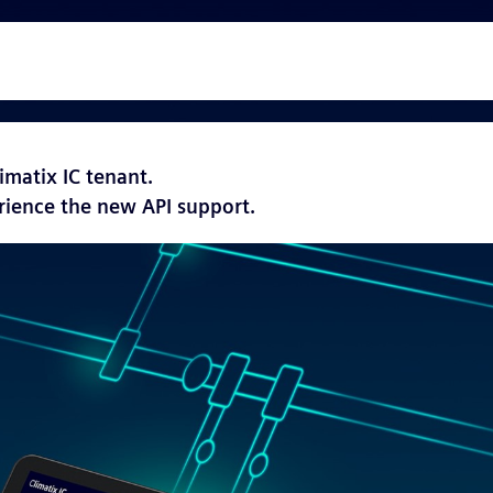
imatix IC tenant.
rience the new API support.